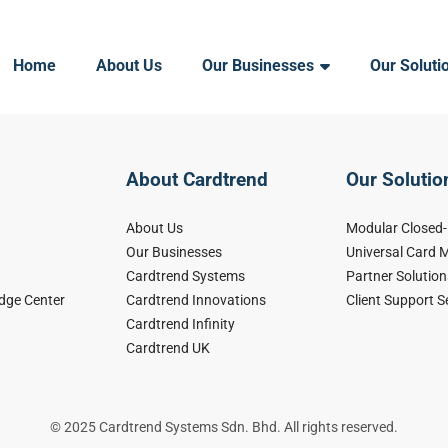
Home
About Us
Our Businesses
Our Soluti
About Cardtrend
Our Solutio
About Us
Modular Closed
Our Businesses
Universal Card
Cardtrend Systems
Partner Solution
dge Center
Cardtrend Innovations
Client Support S
Cardtrend Infinity
Cardtrend UK
© 2025 Cardtrend Systems Sdn. Bhd. All rights reserved.