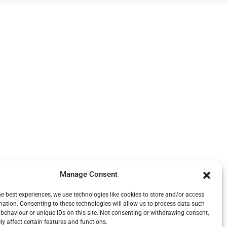
Manage Consent
he best experiences, we use technologies like cookies to store and/or access
mation. Consenting to these technologies will allow us to process data such
behaviour or unique IDs on this site. Not consenting or withdrawing consent,
y affect certain features and functions.