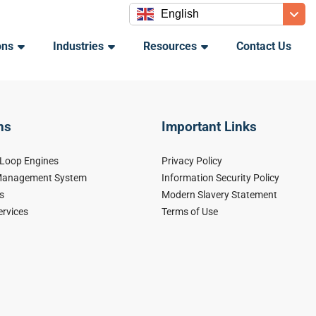
English
ons
Industries
Resources
Contact Us
ns
Important Links
-Loop Engines
Privacy Policy
 Management System
Information Security Policy
s
Modern Slavery Statement
ervices
Terms of Use