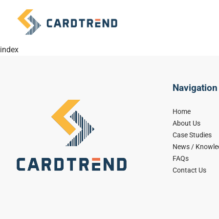
index
Navigation
Home
About Us
Case Studies
News / Knowle
FAQs
Contact Us