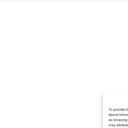
To provide t
device infor
as browsing 
may adversel